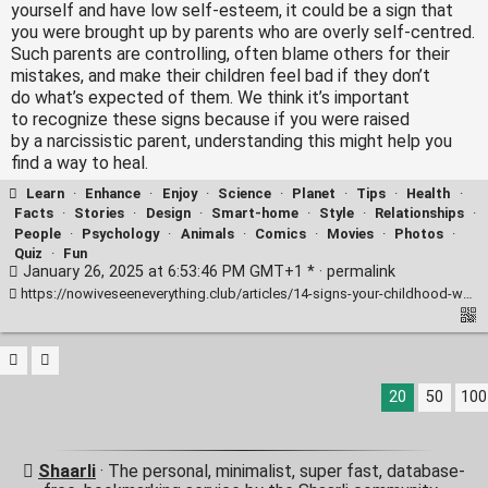
yourself and have low self-esteem, it could be a sign that
you were brought up by parents who are overly self-centred.
Such parents are controlling, often blame others for their
mistakes, and make their children feel bad if they don’t
do what’s expected of them. We think it’s important
to recognize these signs because if you were raised
by a narcissistic parent, understanding this might help you
find a way to heal.
Learn
·
Enhance
·
Enjoy
·
Science
·
Planet
·
Tips
·
Health
·
Facts
·
Stories
·
Design
·
Smart-home
·
Style
·
Relationships
·
People
·
Psychology
·
Animals
·
Comics
·
Movies
·
Photos
·
Quiz
·
Fun
January 26, 2025 at 6:53:46 PM GMT+1 * ·
permalink
https://nowiveseeneverything.club/articles/14-signs-your-childhood-was-marred-by-narcissism-11214/
20
50
100
Shaarli
· The personal, minimalist, super fast, database-