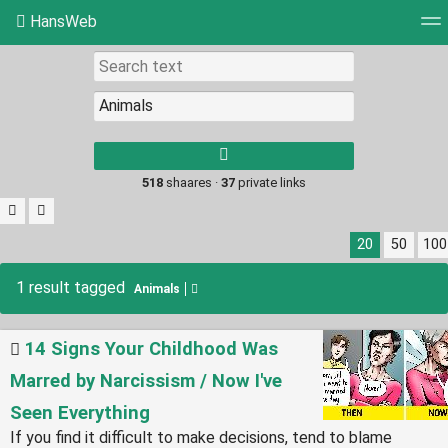
HansWeb
Tag cloud
Picture wall
Daily
RSS Feed
Log
Type 1 or more
characters for
results.
518
shaares ·
37
private links
20
50
100
1 result tagged
Animals
14 Signs Your Childhood Was
Marred by Narcissism / Now I've
Seen Everything
If you find it difficult to make decisions, tend to blame