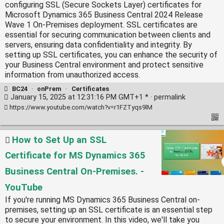
configuring SSL (Secure Sockets Layer) certificates for
Microsoft Dynamics 365 Business Central 2024 Release
Wave 1 On-Premises deployment. SSL certificates are
essential for securing communication between clients and
servers, ensuring data confidentiality and integrity. By
setting up SSL certificates, you can enhance the security of
your Business Central environment and protect sensitive
information from unauthorized access.
BC24
·
onPrem
·
Certificates
January 15, 2025 at 12:31:16 PM GMT+1 * ·
permalink
https://www.youtube.com/watch?v=r1FZTyqs9lM
How to Set Up an SSL
Certificate for MS Dynamics 365
Business Central On-Premises. -
YouTube
If you're running MS Dynamics 365 Business Central on-
premises, setting up an SSL certificate is an essential step
to secure your environment. In this video, we'll take you