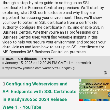
through a step-by-step guide to setting up an SSL
certificate for Business Central on-premises. We'll start by
explaining what SSL certificates are and why they are
important for securing your environment. Then, we'll show
you how to obtain an SSL certificate from a certificate
authority, configure the certificate in IIS, and enable SSL in
Business Central. Whether you're an IT professional or a
Business Central user, you'll find valuable insights in this
video to help you secure your environment and protect your
data. Join us and learn how to set up an SSL certificate for
MS Dynamics 365 Business Central on-premises.
BC24
·
Certificates
·
onPrem
January 15, 2025 at 12:30:39 PM GMT+1 * ·
permalink
https://www.youtube.com/watch?v=9JDorYjUYZg
Configuring Webservices and
API Endpoints with SSL Certificate
in #msdyn365bc 2024 Release
Wave 1. - YouTube