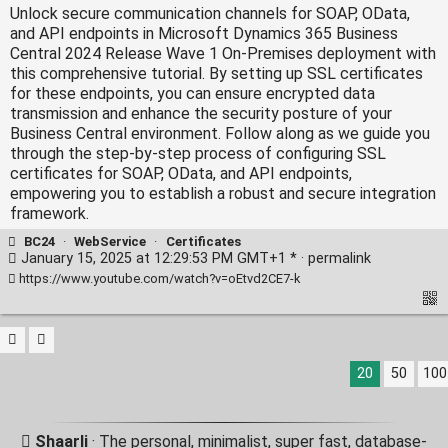
Unlock secure communication channels for SOAP, OData,
and API endpoints in Microsoft Dynamics 365 Business
Central 2024 Release Wave 1 On-Premises deployment with
this comprehensive tutorial. By setting up SSL certificates
for these endpoints, you can ensure encrypted data
transmission and enhance the security posture of your
Business Central environment. Follow along as we guide you
through the step-by-step process of configuring SSL
certificates for SOAP, OData, and API endpoints,
empowering you to establish a robust and secure integration
framework.
BC24
·
WebService
·
Certificates
January 15, 2025 at 12:29:53 PM GMT+1 * ·
permalink
https://www.youtube.com/watch?v=oEtvd2CE7-k
20
50
100
Shaarli
· The personal, minimalist, super fast, database-