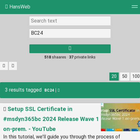
HansWeb
Tag cloud
Picture wall
Daily
RSS Feed
Log
Type 1 or more
characters for
results.
518
shaares ·
37
private links
20
50
100
3 results tagged
BC24
Setup SSL Certificate in
#msdyn365bc 2024 Release Wave 1
on-prem. - YouTube
In this tutorial, we'll guide you through the process of