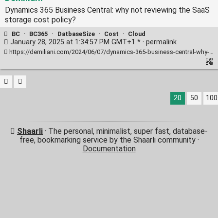
Dynamics 365 Business Central: why not reviewing the SaaS
storage cost policy?
BC
·
BC365
·
DatbaseSize
·
Cost
·
Cloud
January 28, 2025 at 1:34:57 PM GMT+1 * ·
permalink
https://demiliani.com/2024/06/07/dynamics-365-business-central-why-not-reviewing-the-saas-storage-cost-policy/
20
50
100
Shaarli
· The personal, minimalist, super fast, database-
free, bookmarking service by the Shaarli community ·
Documentation