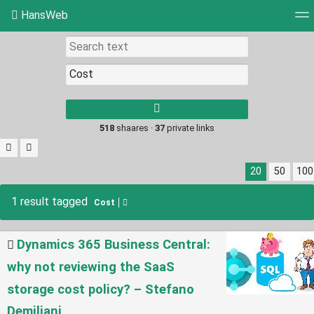
HansWeb
Tag cloud
Picture wall
Daily
RSS Feed
Log
Type 1 or more
characters for
results.
518
shaares ·
37
private links
20
50
100
1 result tagged
Cost
Dynamics 365 Business Central:
why not reviewing the SaaS
storage cost policy? – Stefano
Demiliani