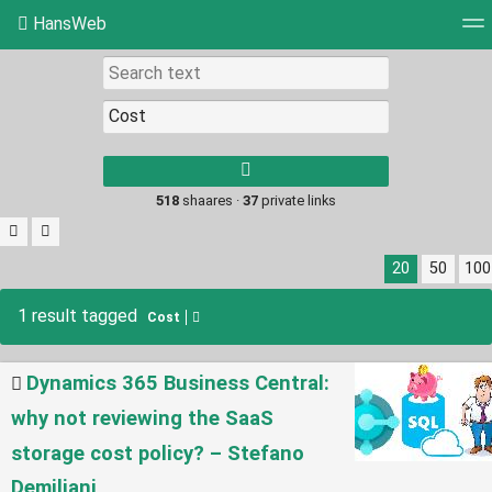
HansWeb
Tag cloud
Picture wall
Daily
RSS Feed
Log
Type 1 or more
characters for
results.
518
shaares ·
37
private links
20
50
100
1 result tagged
Cost
Dynamics 365 Business Central:
why not reviewing the SaaS
storage cost policy? – Stefano
Demiliani