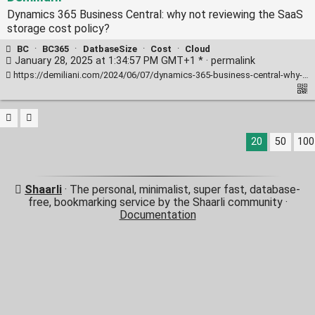
Dynamics 365 Business Central: why not reviewing the SaaS
storage cost policy?
BC
·
BC365
·
DatbaseSize
·
Cost
·
Cloud
January 28, 2025 at 1:34:57 PM GMT+1 * ·
permalink
https://demiliani.com/2024/06/07/dynamics-365-business-central-why-not-reviewing-the-saas-storage-cost-policy/
20
50
100
Shaarli
· The personal, minimalist, super fast, database-
free, bookmarking service by the Shaarli community ·
Documentation