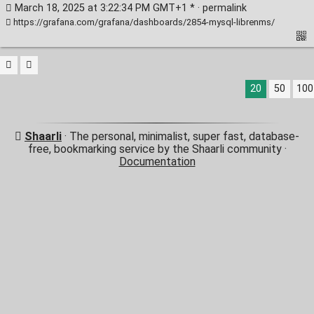
March 18, 2025 at 3:22:34 PM GMT+1 * ·
permalink
https://grafana.com/grafana/dashboards/2854-mysql-librenms/
20
50
100
Shaarli
· The personal, minimalist, super fast, database-
free, bookmarking service by the Shaarli community ·
Documentation