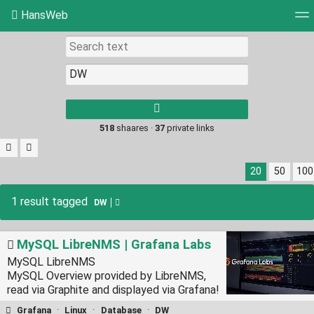
HansWeb
Tag cloud
Picture wall
Daily
RSS Feed
Log
Type 1 or more
characters for
results.
518
shaares ·
37
private links
20
50
100
1 result tagged
DW
MySQL LibreNMS | Grafana Labs
MySQL LibreNMS
MySQL Overview provided by LibreNMS,
read via Graphite and displayed via Grafana!
Grafana
·
Linux
·
Database
·
DW