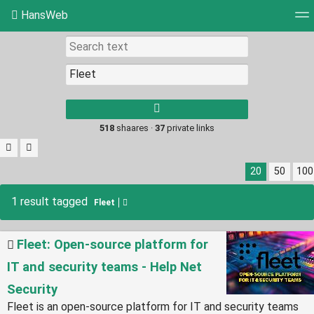
HansWeb
Tag cloud
Picture wall
Daily
RSS Feed
Log
Type 1 or more
characters for
results.
518
shaares ·
37
private links
20
50
100
1 result tagged
Fleet
Fleet: Open-source platform for
IT and security teams - Help Net
Security
Fleet is an open-source platform for IT and security teams