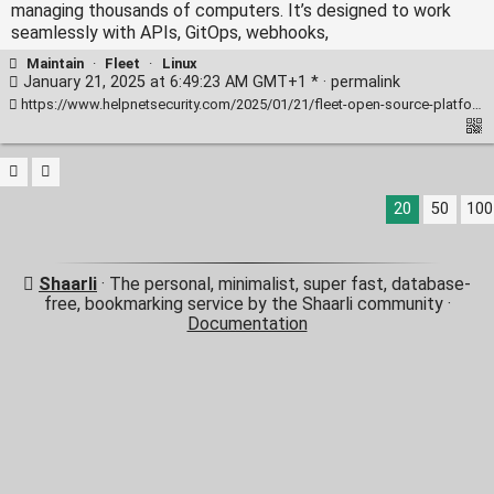
managing thousands of computers. It’s designed to work
seamlessly with APIs, GitOps, webhooks,
Maintain
·
Fleet
·
Linux
January 21, 2025 at 6:49:23 AM GMT+1 * ·
permalink
https://www.helpnetsecurity.com/2025/01/21/fleet-open-source-platform-it-security-teams/
20
50
100
Shaarli
· The personal, minimalist, super fast, database-
free, bookmarking service by the Shaarli community ·
Documentation