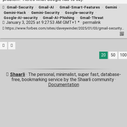
Gmail-Security
·
Gmail-AI
·
Gmail-Smart-Features
·
Gemini
·
Gemini-Hack
·
Gemini-Security
·
Google-security
·
Google-AI-security
·
Gmail-AI-Phishing
·
Gmail-Threat
January 3, 2025 at 9:27:53 AM GMT+1 * ·
permalink
https://www.forbes.com/sites/daveywinder/2025/01/03/gmail-security-threat-confirmed-google-wont-fix-it-heres-why/
20
50
100
Shaarli
· The personal, minimalist, super fast, database-
free, bookmarking service by the Shaarli community ·
Documentation