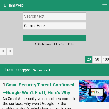
HansWeb
Tag cloud
Picture wall
Daily
RSS Feed
Log
Type 1 or more
characters for
results.
518
shaares ·
37
private links
20
50
100
1 result tagged
Gemini-Hack
Gmail Security Threat Confirmed
—Google Won’t Fix It, Here’s Why
As Gmail AI security vulnerabilities come to
the surface, why won’t Google fix the
problem? Here’s what Google has to say.