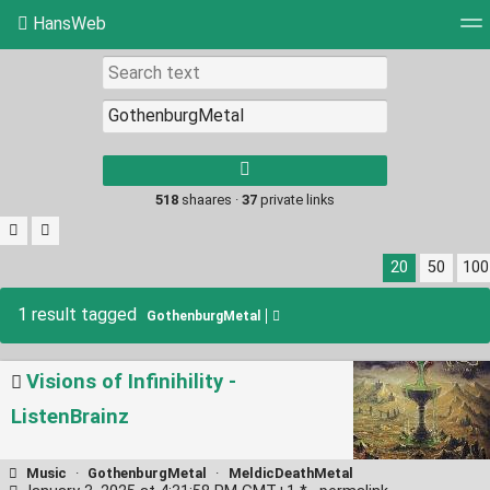
HansWeb
Tag cloud
Picture wall
Daily
RSS Feed
Log
Type 1 or more
characters for
results.
518
shaares ·
37
private links
20
50
100
1 result tagged
GothenburgMetal
Visions of Infinihility -
ListenBrainz
Music
·
GothenburgMetal
·
MeldicDeathMetal