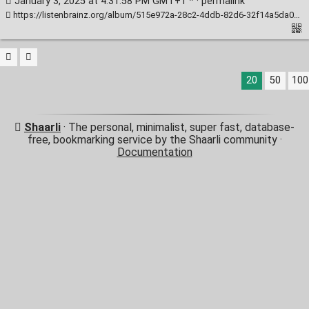
January 3, 2025 at 4:31:58 PM GMT+1 * ·
permalink
https://listenbrainz.org/album/515e972a-28c2-4ddb-82d6-32f14a5da0c0/
20
50
100
Shaarli
· The personal, minimalist, super fast, database-
free, bookmarking service by the Shaarli community ·
Documentation