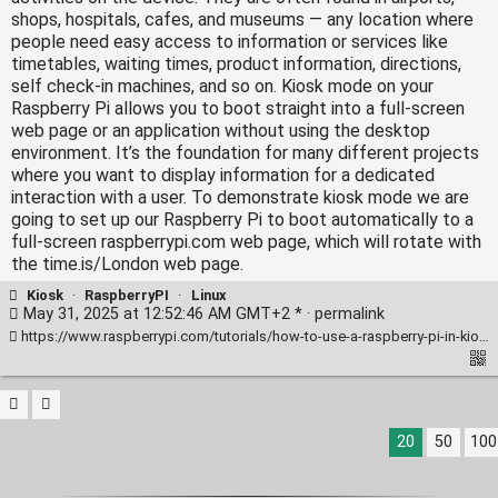
shops, hospitals, cafes, and museums — any location where
people need easy access to information or services like
timetables, waiting times, product information, directions,
self check-in machines, and so on. Kiosk mode on your
Raspberry Pi allows you to boot straight into a full‑screen
web page or an application without using the desktop
environment. It’s the foundation for many different projects
where you want to display information for a dedicated
interaction with a user. To demonstrate kiosk mode we are
going to set up our Raspberry Pi to boot automatically to a
full‑screen raspberrypi.com web page, which will rotate with
the time.is/London web page.
Kiosk
·
RaspberryPI
·
Linux
May 31, 2025 at 12:52:46 AM GMT+2 * ·
permalink
https://www.raspberrypi.com/tutorials/how-to-use-a-raspberry-pi-in-kiosk-mode/
20
50
100