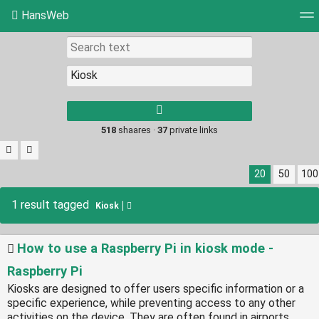
HansWeb
Tag cloud
Picture wall
Daily
RSS Feed
Log
Type 1 or more
characters for
results.
518
shaares ·
37
private links
20
50
100
1 result tagged
Kiosk
How to use a Raspberry Pi in kiosk mode -
Raspberry Pi
Kiosks are designed to offer users specific information or a
specific experience, while preventing access to any other
activities on the device. They are often found in airports,