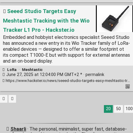
Seeed Studio Targets Easy
Meshtastic Tracking with the Wio
Tracker L1 Pro - Hackster.io
Embedded and hobbyist electronics specialist Seeed Studio
has announced a new entry in its Wio Tracker family of LoRa-
enabled devices — designed to offer a similar footprint ot
its compact T1000-E but with support for external antennas
and an on-board display.
LoRa
·
Meshtastic
June 27, 2025 at 12:04:00 PM GMT+2 * ·
permalink
https://www.hackster.io/news/seeed-studio-targets-easy-meshtastic-tracking-with-the-wio-tracker-l1-pro-502a40285c8c
20
50
100
Shaarli
· The personal, minimalist, super fast, database-