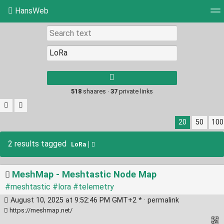
HansWeb
Tag cloud
Picture wall
Daily
RSS Feed
Log
Type 1 or more
characters for
results.
518
shaares ·
37
private links
20
50
100
2 results tagged
LoRa
MeshMap - Meshtastic Node Map
#meshtastic
#lora
#telemetry
August 10, 2025 at 9:52:46 PM GMT+2 * ·
permalink
https://meshmap.net/