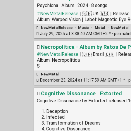
Psychlona · Album · 2024 · 8 songs
#NewMetalRelease
| 🇬🇧 UK 🇬🇧 | Release
Album: Warped Vision | Label: Magnetic Eye 
NewMetalRelease
·
Music
·
Metal
·
NewMetal
July 29, 2025 at 8:38:40 AM GMT+2 * ·
permali
Necropolítica - Album by Ratos De P
#NewMetalRelease
| 🇧🇷 Brazil 🇧🇷 | Rel
Album: Necropolítica
S
NewMetal
December 23, 2024 at 11:17:59 AM GMT+1 * ·
p
Cognitive Dissonance | Extorted
Cognitive Dissonance by Extorted, released 
Deception
Infected
Transformation of Dreams
Cognitive Dissonance