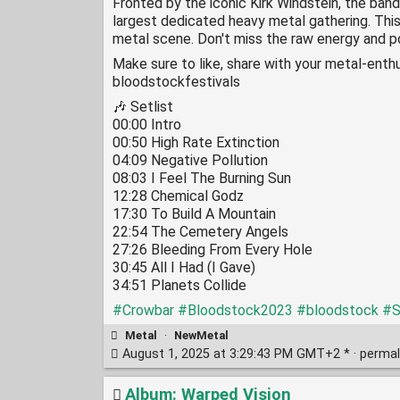
Fronted by the iconic Kirk Windstein, the band
largest dedicated heavy metal gathering. This
metal scene. Don't miss the raw energy and po
Make sure to like, share with your metal-enthu
bloodstockfestivals
🎶 Setlist
00:00 Intro
00:50 High Rate Extinction
04:09 Negative Pollution
08:03 I Feel The Burning Sun
12:28 Chemical Godz
17:30 To Build A Mountain
22:54 The Cemetery Angels
27:26 Bleeding From Every Hole
30:45 All I Had (I Gave)
34:51 Planets Collide
#Crowbar
#Bloodstock2023
#bloodstock
#S
Metal
·
NewMetal
August 1, 2025 at 3:29:43 PM GMT+2 * ·
permal
Album: Warped Vision