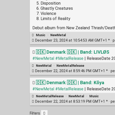
Disposition
Ghastly Creatures
Violence
Limits of Reality
Debut album from New Zealand Thrash/Dea
Music
·
NewMetal
December 23, 2024 at 10:54:53 AM GMT+1 * ·
p
🇩🇰 Denmark 🇩🇰 | Band: LIVLØS
#NewMetal
#MetalRelease
| ReleaseDate 20
NewMetal
·
NewMetalRelease
December 22, 2024 at 8:59:46 PM GMT+1 * ·
pe
🇩🇰 Denmark 🇩🇰 | Band: Kõya
#NewMetal
#MetalRelease
| ReleaseDate 20
NewMetalRelease
·
NewMetal
·
Music
December 22, 2024 at 8:53:19 PM GMT+1 * ·
pe
Filters