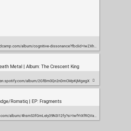
-dissonance?fbclid=IwZXh0bgNhZW0CMTEAAR0t_73a8i7_IRvl1-tQFwqcQvkqqEtUiamHA62NeiZxrUyLfsjbUHZy3YI_aem_Rq2HvlxhRWIjA-ZZaZqcAQ
eath Metal | Album: The Crescent King
open.spotify.com/album/2GfBm0Qn2nDmCMpKjMgegX
ludge/Romatiq | EP: Fragments
com/album/4hsmS3fGmLeIy39N3I12fy?si=IwfYrXfRQVawEd7XA3btTQ