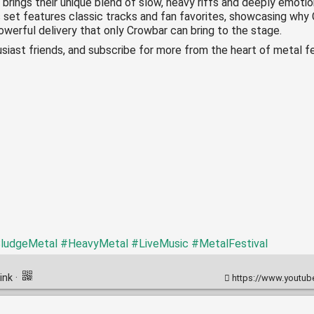
 brings their unique blend of slow, heavy riffs and deeply emotio
 set features classic tracks and fan favorites, showcasing why C
werful delivery that only Crowbar can bring to the stage.
siast friends, and subscribe for more from the heart of metal fe
ludgeMetal
#HeavyMetal
#LiveMusic
#MetalFestival
ink
·
https://www.youtube.co