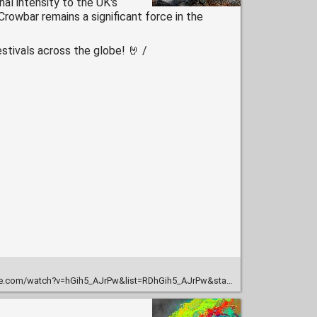
nal intensity to the UK's
rowbar remains a significant force in the
stivals across the globe! 🤘 /
m/watch?v=hGih5_AJrPw&list=RDhGih5_AJrPw&start_radio=1&t=2310s