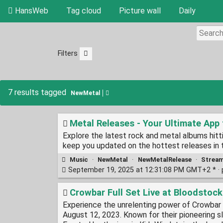
HansWeb
Tag cloud
Picture wall
Daily
Filters
7 results tagged
NewMetal
Metal Releases - Your Ultimate App
Explore the latest rock and metal albums hit
keep you updated on the hottest releases in 
Music
·
NewMetal
·
NewMetalRelease
·
Strea
September 19, 2025 at 12:31:08 PM GMT+2 * ·
Crowbar Full Set Live at Bloodsto
Experience the unrelenting power of Crowbar i
August 12, 2023. Known for their pioneering s