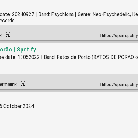
 date: 20240927 | Band: Psychlona | Genre: Neo-Psychedelic, K
Records
nk
·
https://open.spotify.com/alb
orão | Spotify
ease date: 13052022 | Band: Ratos de Porão (RATOS DE PORAO ofi
ermalink
·
https://open.spotify.com/alb
16 October 2024