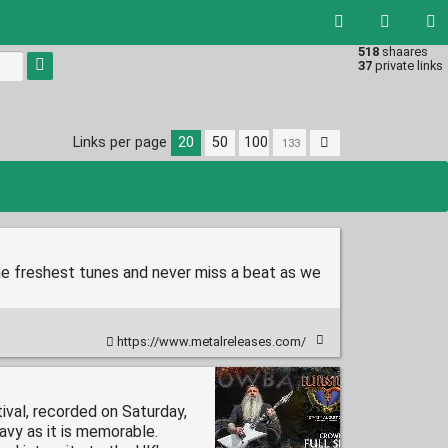
518
shaares
Type 1 or
37
private links
more
characters
for
results.
Links per page
20
50
100
he freshest tunes and never miss a beat as we
https://www.metalreleases.com/
ival, recorded on Saturday,
avy as it is memorable.