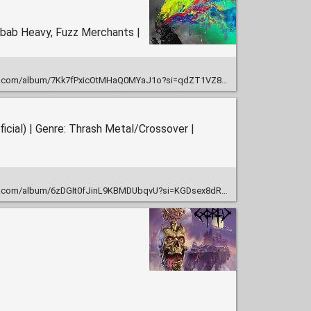
ebab Heavy, Fuzz Merchants |
um/7Kk7fPxicOtMHaQ0MYaJ1o?si=qdZT1VZ8SRaukqPRnpd1Tw&nd=1&dlsi=4a6722baa0954af4
cial) | Genre: Thrash Metal/Crossover |
um/6zDGIt0fJinL9KBMDUbqvU?si=KGDsex8dRXqPsmZSZPXzgw&nd=1&dlsi=b378b26cbef64ba6