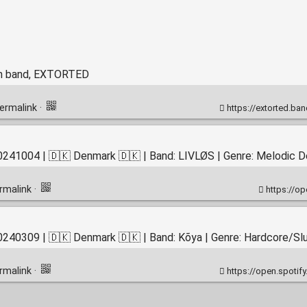
th band, EXTORTED
ermalink
·
https://extorted.bandcamp.com/album/cognitive
241004 | 🇩🇰 Denmark 🇩🇰 | Band: LIVLØS | Genre: Melodic D
rmalink
·
https://
240309 | 🇩🇰 Denmark 🇩🇰 | Band: Kõya | Genre: Hardcore/S
rmalink
·
https://open.spotify.