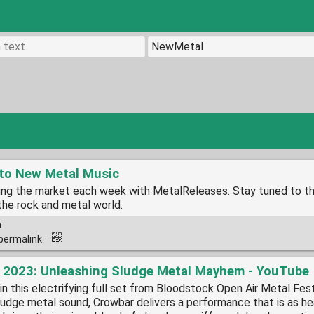
 to New Metal Music
ting the market each week with MetalReleases. Stay tuned to t
the rock and metal world.
m
permalink
·
ck 2023: Unleashing Sludge Metal Mayhem - YouTube
n this electrifying full set from Bloodstock Open Air Metal Fest
ludge metal sound, Crowbar delivers a performance that is as he