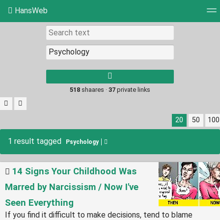
HansWeb
Tag cloud
Picture wall
Daily
RSS Feed
Log
Type 1 or more
characters for
results.
518
shaares ·
37
private links
20
50
100
1 result tagged
Psychology
14 Signs Your Childhood Was
Marred by Narcissism / Now I've
Seen Everything
If you find it difficult to make decisions, tend to blame