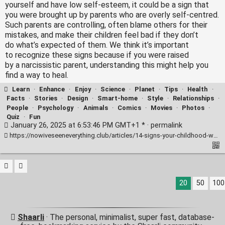
yourself and have low self-esteem, it could be a sign that
you were brought up by parents who are overly self-centred.
Such parents are controlling, often blame others for their
mistakes, and make their children feel bad if they don’t
do what’s expected of them. We think it’s important
to recognize these signs because if you were raised
by a narcissistic parent, understanding this might help you
find a way to heal.
Learn
·
Enhance
·
Enjoy
·
Science
·
Planet
·
Tips
·
Health
·
Facts
·
Stories
·
Design
·
Smart-home
·
Style
·
Relationships
·
People
·
Psychology
·
Animals
·
Comics
·
Movies
·
Photos
·
Quiz
·
Fun
January 26, 2025 at 6:53:46 PM GMT+1 * ·
permalink
https://nowiveseeneverything.club/articles/14-signs-your-childhood-was-marred-by-narcissism-11214/
20
50
100
Shaarli
· The personal, minimalist, super fast, database-