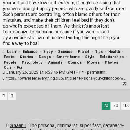
yourself and have low self-esteem, it could be a sign that
you were brought up by parents who are overly self-centred.
Such parents are controlling, often blame others for their
mistakes, and make their children feel bad if they don’t
do what’s expected of them. We think it’s important
to recognize these signs because if you were raised
by a narcissistic parent, understanding this might help you
find a way to heal.
Learn
·
Enhance
·
Enjoy
·
Science
·
Planet
·
Tips
·
Health
·
Facts
·
Stories
·
Design
·
Smart-home
·
Style
·
Relationships
·
People
·
Psychology
·
Animals
·
Comics
·
Movies
·
Photos
·
Quiz
·
Fun
January 26, 2025 at 6:53:46 PM GMT+1 * ·
permalink
https://nowiveseeneverything.club/articles/14-signs-your-childhood-was-marred-by-narcissism-11214/
20
50
100
Shaarli
· The personal, minimalist, super fast, database-