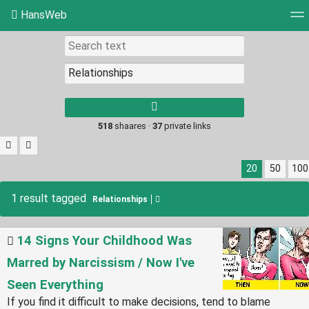
HansWeb
Tag cloud
Picture wall
Daily
RSS Feed
Log
Type 1 or more
characters for
results.
518
shaares ·
37
private links
20
50
100
1 result tagged
Relationships
14 Signs Your Childhood Was
Marred by Narcissism / Now I've
Seen Everything
If you find it difficult to make decisions, tend to blame