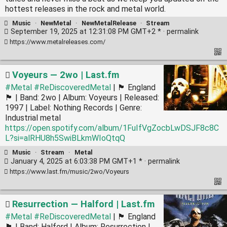
hottest releases in the rock and metal world.
Music
·
NewMetal
·
NewMetalRelease
·
Stream
September 19, 2025 at 12:31:08 PM GMT+2 * ·
permalink
https://www.metalreleases.com/
Voyeurs — 2wo | Last.fm
#Metal
#ReDiscoveredMetal
| 🏴󠁧󠁢󠁥󠁮󠁧󠁿 England
🏴󠁧󠁢󠁥󠁮󠁧󠁿 | Band: 2wo | Album: Voyeurs | Released:
1997 | Label: Nothing Records | Genre:
Industrial metal
https://open.spotify.com/album/1FuIfVgZocbLwDSJF8c8C
L?si=alRHU8h5SwiBLkmWIoQtqQ
Music
·
Stream
·
Metal
January 4, 2025 at 6:03:38 PM GMT+1 * ·
permalink
https://www.last.fm/music/2wo/Voyeurs
Resurrection — Halford | Last.fm
#Metal
#ReDiscoveredMetal
| 🏴󠁧󠁢󠁥󠁮󠁧󠁿 England
🏴󠁧󠁢󠁥󠁮󠁧󠁿 | Band: Halford | Album: Resurrection |