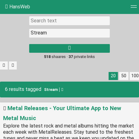
HansWeb
Tag cloud
Picture wall
Daily
RSS Feed
Log
Type 1 or more
characters for
results.
518
shaares ·
37
private links
20
50
100
6 results tagged
Stream
Metal Releases - Your Ultimate App to New
Metal Music
Explore the latest rock and metal albums hitting the market
each week with MetalReleases. Stay tuned to the freshest
tunes and never miss a beat as we keep you updated on the