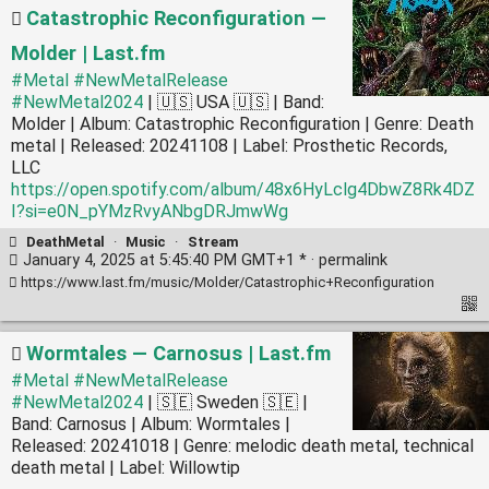
Catastrophic Reconfiguration —
Molder | Last.fm
#Metal
#NewMetalRelease
#NewMetal2024
| 🇺🇸 USA 🇺🇸 | Band:
Molder | Album: Catastrophic Reconfiguration | Genre: Death
metal | Released: 20241108 | Label: Prosthetic Records,
LLC
https://open.spotify.com/album/48x6HyLclg4DbwZ8Rk4DZ
I?si=e0N_pYMzRvyANbgDRJmwWg
DeathMetal
·
Music
·
Stream
January 4, 2025 at 5:45:40 PM GMT+1 * ·
permalink
https://www.last.fm/music/Molder/Catastrophic+Reconfiguration
Wormtales — Carnosus | Last.fm
#Metal
#NewMetalRelease
#NewMetal2024
| 🇸🇪 Sweden 🇸🇪 |
Band: Carnosus | Album: Wormtales |
Released: 20241018 | Genre: melodic death metal, technical
death metal | Label: Willowtip