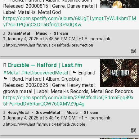
Released: 20000815 | Genre: Danse metal |
Label: Metal-is, Metal God
https://open.spotify.com/album/6kUgTLymqtTyWUIKbmTM
yf?si=tPQuqCXDTaGfm2I3Pk0QKw
DanseMetal
·
Music
·
Stream
January 4, 2025 at 5:48:56 PM GMT+1 * ·
permalink
https://www.last.fm/music/Halford/Resurrection
Crucible — Halford | Last.fm
#Metal
#ReDiscoveredMetal
| 🏴󠁧󠁢󠁥󠁮󠁧󠁿 England
🏴󠁧󠁢󠁥󠁮󠁧󠁿 | Band: Halford | Album: Crucible |
Released: 20020625 | Genre: Heavy metal,
groove metal | Label: Metal-is Records, Metal God Records
https://open.spotify.com/album/39W4fsdUoQS1mnEgq49x
5F?si=bdDV6RanQCW760XMVZ9p4g
HeavyMetal
·
GrooveMetal
·
Music
·
Stream
January 4, 2025 at 5:48:16 PM GMT+1 * ·
permalink
https://www.last.fm/music/Halford/Crucible