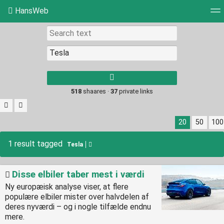
HansWeb
Tag cloud
Picture wall
Daily
RSS Feed
Log
Type 1 or more
characters for
results.
518
shaares ·
37
private links
20
50
100
1 result tagged
Tesla
Disse elbiler taber mest i værdi
Ny europæisk analyse viser, at flere
populære elbiler mister over halvdelen af
deres nyværdi – og i nogle tilfælde endnu
mere.