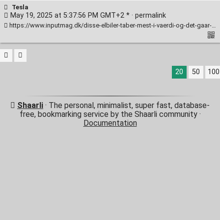
Tesla
May 19, 2025 at 5:37:56 PM GMT+2 * ·
permalink
https://www.inputmag.dk/disse-elbiler-taber-mest-i-vaerdi-og-det-gaar-staerkt/
20
50
100
Shaarli
· The personal, minimalist, super fast, database-
free, bookmarking service by the Shaarli community ·
Documentation