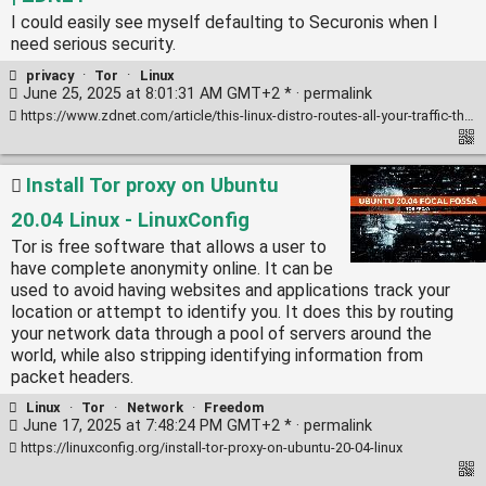
I could easily see myself defaulting to Securonis when I
need serious security.
privacy
·
Tor
·
Linux
June 25, 2025 at 8:01:31 AM GMT+2 * ·
permalink
https://www.zdnet.com/article/this-linux-distro-routes-all-your-traffic-through-the-tor-network-and-its-my-new-favorite-for-privacy/
Install Tor proxy on Ubuntu
20.04 Linux - LinuxConfig
Tor is free software that allows a user to
have complete anonymity online. It can be
used to avoid having websites and applications track your
location or attempt to identify you. It does this by routing
your network data through a pool of servers around the
world, while also stripping identifying information from
packet headers.
Linux
·
Tor
·
Network
·
Freedom
June 17, 2025 at 7:48:24 PM GMT+2 * ·
permalink
https://linuxconfig.org/install-tor-proxy-on-ubuntu-20-04-linux