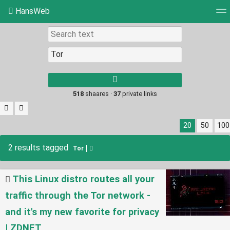
HansWeb
Tag cloud
Picture wall
Daily
RSS Feed
Log
Type 1 or more
characters for
results.
518
shaares ·
37
private links
20
50
100
2 results tagged
Tor
This Linux distro routes all your
traffic through the Tor network -
and it's my new favorite for privacy
| ZDNET