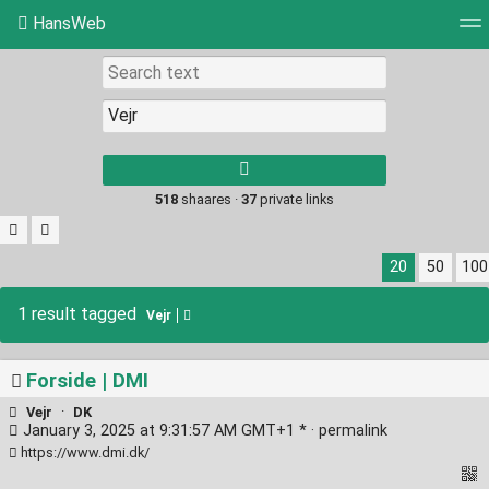
HansWeb
Tag cloud
Picture wall
Daily
RSS Feed
Log
Type 1 or more
characters for
results.
518
shaares ·
37
private links
20
50
100
1 result tagged
Vejr
Forside | DMI
Vejr
·
DK
January 3, 2025 at 9:31:57 AM GMT+1 * ·
permalink
https://www.dmi.dk/