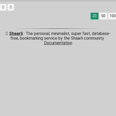
20
50
100
Shaarli
· The personal, minimalist, super fast, database-
free, bookmarking service by the Shaarli community ·
Documentation