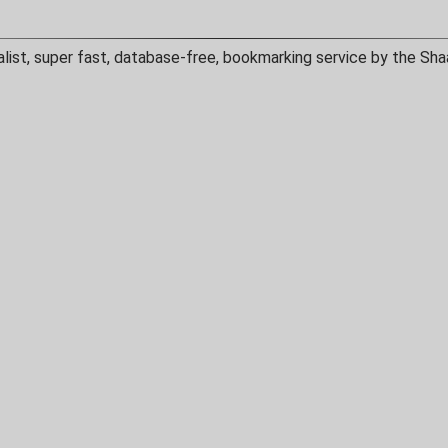
alist, super fast, database-free, bookmarking service by the Sha