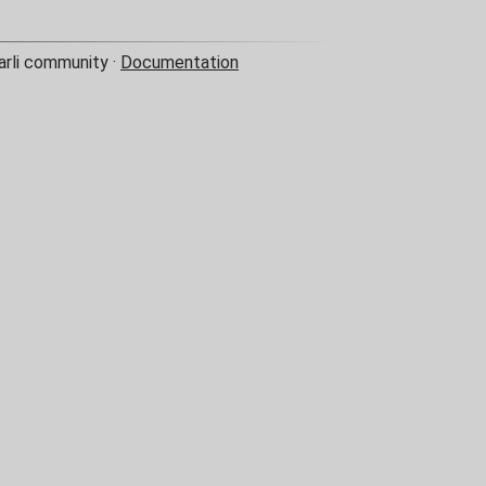
arli community ·
Documentation