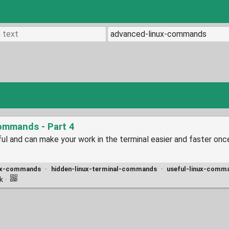
ommands - Part 4
l and can make your work in the terminal easier and faster onc
nux-commands
·
hidden-linux-terminal-commands
·
useful-linux-comm
nk
·