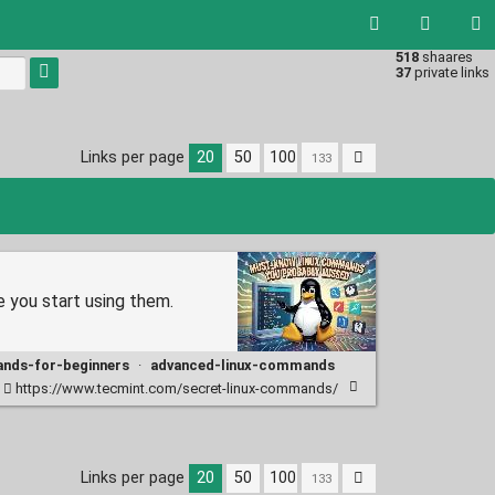
518
shaares
Type 1 or
37
private links
more
characters
for
results.
Links per page
20
50
100
e you start using them.
ands-for-beginners
·
advanced-linux-commands
https://www.tecmint.com/secret-linux-commands/
Links per page
20
50
100