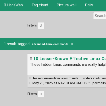
HansWeb
Tag cloud
Picture wall
Daily
Filters
1 result tagged
advanced-linux-commands
10 Lesser-Known Effective Linux C
These hidden Linux commands are really helpfu
lesser-known-linux-commands
·
underrated-li
May 23, 2025 at 6:47:10 AM GMT+2 * ·
permali
Filters