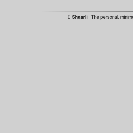
Shaarli
· The personal, minim