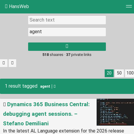
HansWeb
Tag cloud
Picture wall
Daily
RSS Feed
Log
Type 1 or more
characters for
results.
518
shaares ·
37
private links
20
50
100
1 result tagged
agent
Dynamics 365 Business Central:
debugging agent sessions. –
Stefano Demiliani
In the latest AL Language extension for the 2026 release