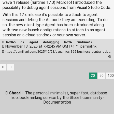
wave 1 release (runtime 17.0) Microsoft introduced the
possibility to debug agent sessions from Visual Studio Code.
With this 17.x release it’s possible to attach to agent
sessions and debug the AL code they are executing. To do
so, the new client type Agent has been introduced along
with two new launch configurations to attach to an agent
session on a cloud sandbox or your own server.
bc365
·
dk
·
agent
·
debugging
·
bc26
·
runtime17
November 13, 2025 at 7:42:45 AM GMT+1 * ·
permalink
https://demiliani.com/2025/10/21/dynamics-365-business-central-debugging-agent-sessions/
20
50
100
Shaarli
· The personal, minimalist, super fast, database-
free, bookmarking service by the Shaarli community ·
Documentation