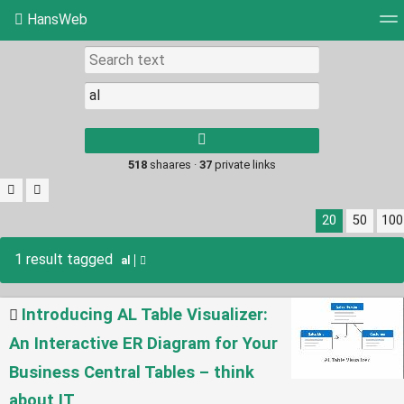
HansWeb
Tag cloud
Picture wall
Daily
RSS Feed
Log
Type 1 or more
characters for
results.
518
shaares ·
37
private links
20
50
100
1 result tagged
al
Introducing AL Table Visualizer:
An Interactive ER Diagram for Your
Business Central Tables – think
about IT