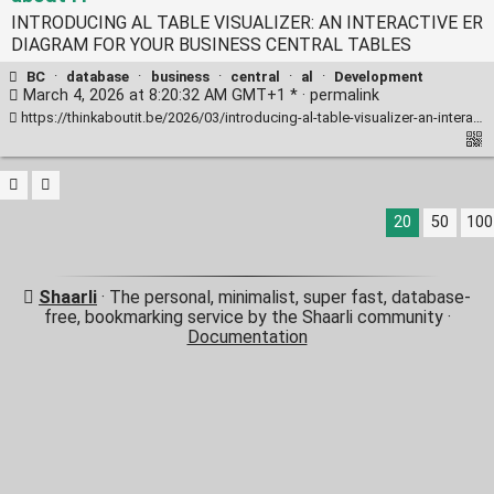
INTRODUCING AL TABLE VISUALIZER: AN INTERACTIVE ER
DIAGRAM FOR YOUR BUSINESS CENTRAL TABLES
BC
·
database
·
business
·
central
·
al
·
Development
March 4, 2026 at 8:20:32 AM GMT+1 * ·
permalink
https://thinkaboutit.be/2026/03/introducing-al-table-visualizer-an-interactive-er-diagram-for-your-business-central-tables/
20
50
100
Shaarli
· The personal, minimalist, super fast, database-
free, bookmarking service by the Shaarli community ·
Documentation