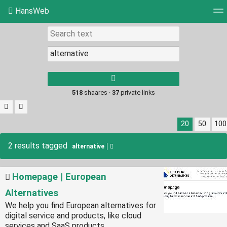
HansWeb
Tag cloud
Picture wall
Daily
RSS Feed
Log
Type 1 or more
characters for
results.
518
shaares ·
37
private links
20
50
100
2 results tagged
alternative
Homepage | European
Alternatives
We help you find European alternatives for
digital service and products, like cloud
services and SaaS products.