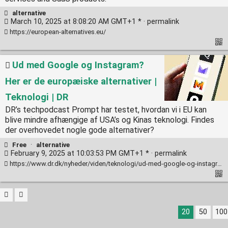
alternative
March 10, 2025 at 8:08:20 AM GMT+1 * ·
permalink
https://european-alternatives.eu/
Ud med Google og Instagram?
Her er de europæiske alternativer |
Teknologi | DR
DR’s techpodcast Prompt har testet, hvordan vi i EU kan
blive mindre afhængige af USA’s og Kinas teknologi. Findes
der overhovedet nogle gode alternativer?
Free
·
alternative
February 9, 2025 at 10:03:53 PM GMT+1 * ·
permalink
https://www.dr.dk/nyheder/viden/teknologi/ud-med-google-og-instagram-her-er-de-europaeiske-alternativer
20
50
100