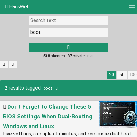
HansWeb
Tag cloud
Picture wall
Daily
RSS Feed
Log
Type 1 or more
characters for
results.
518
shaares ·
37
private links
20
50
100
2 results tagged
boot
Don't Forget to Change These 5
BIOS Settings When Dual-Booting
Windows and Linux
Five settings, a couple of minutes, and zero more dual-boot