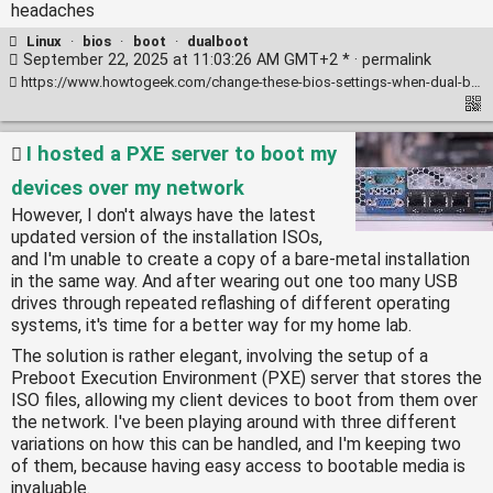
headaches
Linux
·
bios
·
boot
·
dualboot
September 22, 2025 at 11:03:26 AM GMT+2 * ·
permalink
https://www.howtogeek.com/change-these-bios-settings-when-dual-booting-windows-and-linux/
I hosted a PXE server to boot my
devices over my network
However, I don't always have the latest
updated version of the installation ISOs,
and I'm unable to create a copy of a bare-metal installation
in the same way. And after wearing out one too many USB
drives through repeated reflashing of different operating
systems, it's time for a better way for my home lab.
The solution is rather elegant, involving the setup of a
Preboot Execution Environment (PXE) server that stores the
ISO files, allowing my client devices to boot from them over
the network. I've been playing around with three different
variations on how this can be handled, and I'm keeping two
of them, because having easy access to bootable media is
invaluable.