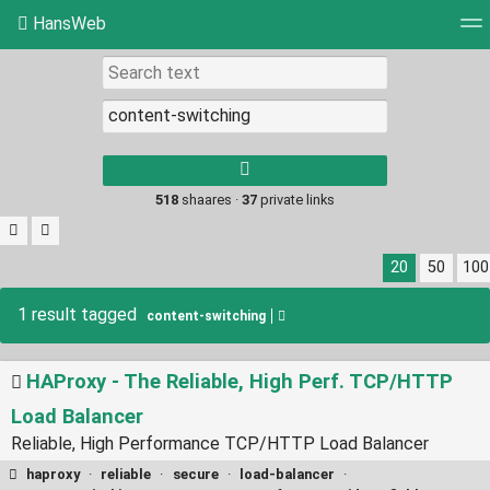
HansWeb
Tag cloud
Picture wall
Daily
RSS Feed
Log
Type 1 or more
characters for
results.
518
shaares ·
37
private links
20
50
100
1 result tagged
content-switching
HAProxy - The Reliable, High Perf. TCP/HTTP
Load Balancer
Reliable, High Performance TCP/HTTP Load Balancer
haproxy
·
reliable
·
secure
·
load-balancer
·