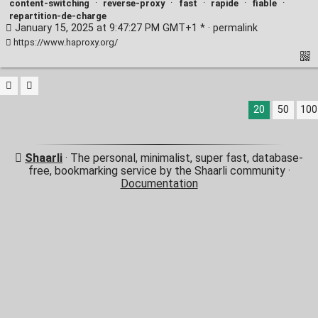
content-switching
·
reverse-proxy
·
fast
·
rapide
·
fiable
·
repartition-de-charge
January 15, 2025 at 9:47:27 PM GMT+1 * ·
permalink
https://www.haproxy.org/
20
50
100
Shaarli
· The personal, minimalist, super fast, database-
free, bookmarking service by the Shaarli community ·
Documentation