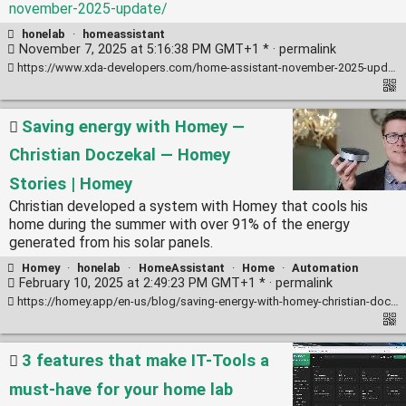
november-2025-update/
honelab
·
homeassistant
November 7, 2025 at 5:16:38 PM GMT+1 * ·
permalink
https://www.xda-developers.com/home-assistant-november-2025-update/
Saving energy with Homey —
Christian Doczekal — Homey
Stories | Homey
Christian developed a system with Homey that cools his
home during the summer with over 91% of the energy
generated from his solar panels.
Homey
·
honelab
·
HomeAssistant
·
Home
·
Automation
February 10, 2025 at 2:49:23 PM GMT+1 * ·
permalink
https://homey.app/en-us/blog/saving-energy-with-homey-christian-doczekal/
3 features that make IT-Tools a
must-have for your home lab