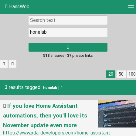
HansWeb
Tag cloud
Picture wall
Daily
RSS Feed
Log
Type 1 or more
characters for
results.
518
shaares ·
37
private links
20
50
100
3 results tagged
honelab
If you love Home Assistant
automations, then you'll love its
November update even more
https://www.xda-developers.com/home-assistant-