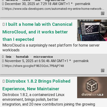
December 30, 2025 at 7:29:18 AM GMT+1 * ·
permalink
https://www.xda-developers.com/automated-my-entire-home-network-with-ansible/
I built a home lab with Canonical
MicroCloud, and it works better
than I expected
MicroCloud is a surprisingly neat platform for home server
workloads
linix
·
homelab
·
microservice
November 5, 2025 at 6:56:46 AM GMT+1 * ·
permalink
https://share.google/F9BZGQoL7PBAjP748
Distrobox 1.8.2 Brings Polished
Experience, New Maintainer
Distrobox 1.8.2, a containerized Linux
environment, brings polish, better
integration, and 20 new contributors joining the growing