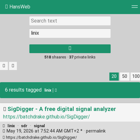
HansWeb
Tag cloud
Picture wall
Daily
RSS Feed
Log
Type 1 or more
characters for
results.
518
shaares ·
37
private links
20
50
100
6 results tagged
linix
SigDigger - A free digital signal analyzer
https://batchdrake.github.io/SigDigger/
linix
·
sdr
·
signal
May 19, 2026 at 7:52:44 AM GMT+2 * ·
permalink
https://batchdrake.github.io/SigDigger/