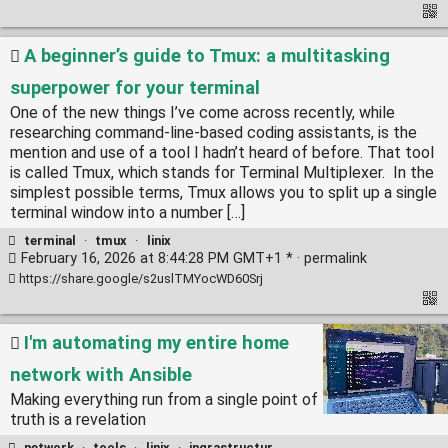
A beginner’s guide to Tmux: a multitasking
superpower for your terminal
One of the new things I’ve come across recently, while
researching command-line-based coding assistants, is the
mention and use of a tool I hadn’t heard of before. That tool
is called Tmux, which stands for Terminal Multiplexer. In the
simplest possible terms, Tmux allows you to split up a single
terminal window into a number […]
terminal
·
tmux
·
linix
February 16, 2026 at 8:44:28 PM GMT+1 * ·
permalink
https://share.google/s2uslTMYocWD60Srj
I'm automating my entire home
network with Ansible
Making everything run from a single point of
truth is a revelation
network
·
tools
·
linix
·
ingrastructur