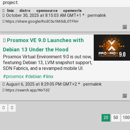
project.
linix
·
distro
·
opensource
·
openworle
October 30, 2025 at 8:15:03 AM GMT+1 * ·
permalink
https://share.google/RcdC5u1Mi5dL0TFhH
Proxmox VE 9.0 Launches with
Debian 13 Under the Hood
Proxmox Virtual Environment 9.0 is out now,
featuring Debian 13, LVM snapshot support,
SDN Fabrics, and a revamped mobile UI.
#proxmox
#debian
#linix
August 6, 2025 at 8:29:05 PM GMT+2 * ·
permalink
https://search.app/WxTdZ
20
50
100