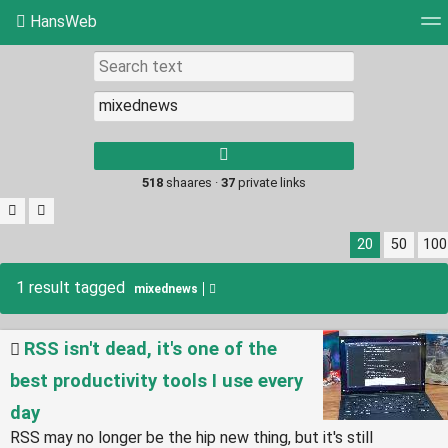
HansWeb
Tag cloud
Picture wall
Daily
RSS Feed
Log
Type 1 or more
characters for
results.
518
shaares ·
37
private links
20
50
100
1 result tagged
mixednews
RSS isn't dead, it's one of the
best productivity tools I use every
day
RSS may no longer be the hip new thing, but it's still