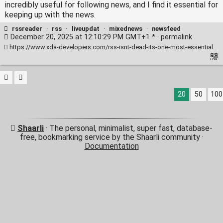
incredibly useful for following news, and I find it essential for
keeping up with the news.
rssreader
·
rss
·
liveupdat
·
mixednews
·
newsfeed
December 20, 2025 at 12:10:29 PM GMT+1 * ·
permalink
https://www.xda-developers.com/rss-isnt-dead-its-one-most-essential-productivity-tools-use-every-day/
20
50
100
Shaarli
· The personal, minimalist, super fast, database-
free, bookmarking service by the Shaarli community ·
Documentation