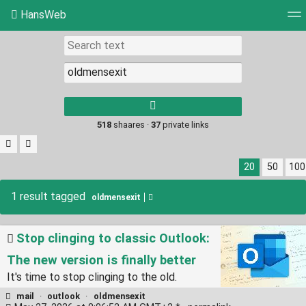
HansWeb
Tag cloud
Picture wall
Daily
RSS Feed
Log
Type 1 or more
characters for
results.
518
shaares ·
37
private links
20
50
100
1 result tagged
oldmensexit
Stop clinging to classic Outlook:
The new version is finally better
It's time to stop clinging to the old.
mail
·
outlook
·
oldmensexit