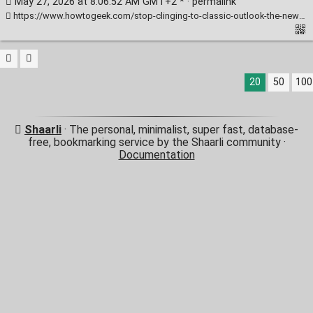
May 27, 2026 at 8:06:52 AM GMT+2 * ·
permalink
https://www.howtogeek.com/stop-clinging-to-classic-outlook-the-new-version-is-finally-better/
20
50
100
Shaarli
· The personal, minimalist, super fast, database-
free, bookmarking service by the Shaarli community ·
Documentation