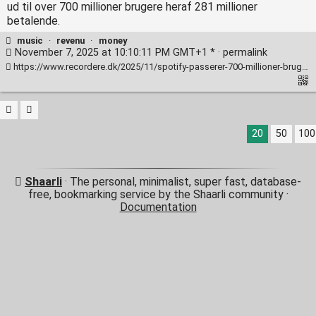
ud til over 700 millioner brugere heraf 281 millioner
betalende.
music
·
revenu
·
money
November 7, 2025 at 10:10:11 PM GMT+1 * ·
permalink
https://www.recordere.dk/2025/11/spotify-passerer-700-millioner-brugere-rekordmange-betaler-for-musikken/
20
50
100
Shaarli
· The personal, minimalist, super fast, database-
free, bookmarking service by the Shaarli community ·
Documentation