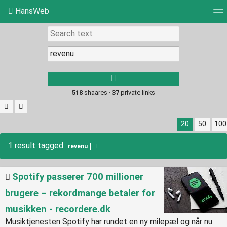
HansWeb
Tag cloud
Picture wall
Daily
RSS Feed
Log
Type 1 or more
characters for
results.
518
shaares ·
37
private links
20
50
100
1 result tagged
revenu
Spotify passerer 700 millioner
brugere – rekordmange betaler for
musikken - recordere.dk
Musiktjenesten Spotify har rundet en ny milepæl og når nu