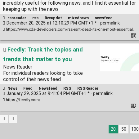
incredibly useful for following news, and I find it essential for
keeping up with the news.
rssreader
·
rss
·
liveupdat
·
mixednews
·
newsfeed
December 20, 2025 at 12:10:29 PM GMT+1 * ·
permalink
https://www.xda-developers.com/rss-isnt-dead-its-one-most-essential-productivity-tools-use-every-day/
Feedly: Track the topics and
trends that matter to you
News Reader
For individual readers looking to take
control of their news feed
News
·
Feed
·
Newsfeed
·
RSS
·
RSSReader
January 29, 2025 at 9:41:04 PM GMT+1 * ·
permalink
https://feedly.com/
20
50
100