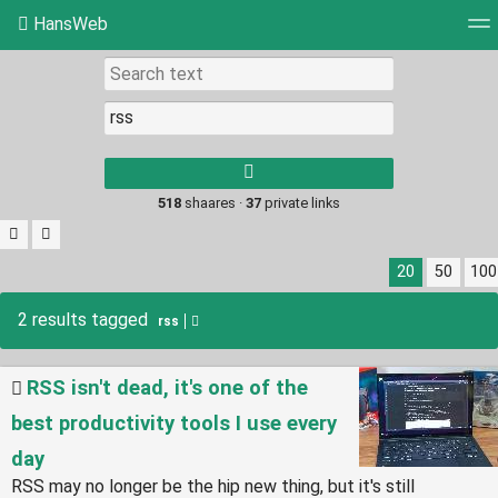
HansWeb
Tag cloud
Picture wall
Daily
RSS Feed
Log
Type 1 or more
characters for
results.
518
shaares ·
37
private links
20
50
100
2 results tagged
rss
RSS isn't dead, it's one of the
best productivity tools I use every
day
RSS may no longer be the hip new thing, but it's still