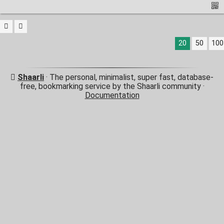
20
50
100
Shaarli
· The personal, minimalist, super fast, database-
free, bookmarking service by the Shaarli community ·
Documentation