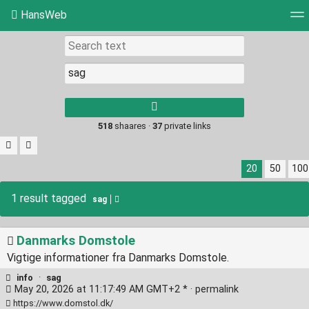
HansWeb
Tag cloud
Picture wall
Daily
RSS Feed
Log
Type 1 or more
characters for
results.
518
shaares ·
37
private links
20
50
100
1 result tagged
sag
Danmarks Domstole
Vigtige informationer fra Danmarks Domstole.
info
·
sag
May 20, 2026 at 11:17:49 AM GMT+2 * ·
permalink
https://www.domstol.dk/