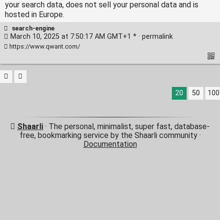
your search data, does not sell your personal data and is
hosted in Europe.
search-engine
March 10, 2025 at 7:50:17 AM GMT+1 * ·
permalink
https://www.qwant.com/
20
50
100
Shaarli
· The personal, minimalist, super fast, database-
free, bookmarking service by the Shaarli community ·
Documentation