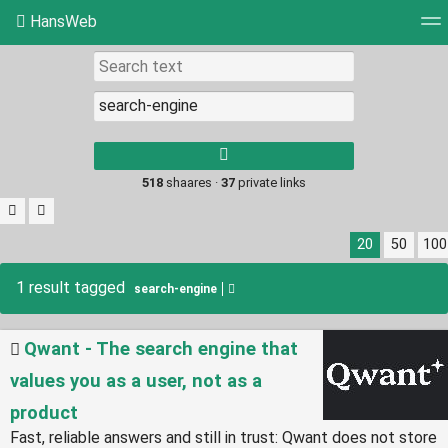
HansWeb
Tag cloud
Picture wall
Daily
RSS Feed
Log
Type 1 or more
characters for
results.
518
shaares ·
37
private links
20
50
100
1 result tagged
search-engine
Qwant - The search engine that
values you as a user, not as a
product
Fast, reliable answers and still in trust: Qwant does not store