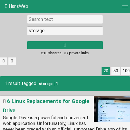
HansWeb
Tag cloud
Picture wall
Daily
RSS Feed
Log
Type 1 or more
characters for
results.
518
shaares ·
37
private links
20
50
100
1 result tagged
storage
6 Linux Replacements for Google
Drive
Google Drive is a powerful and convenient
web application. Unfortunately, Linux has
never been graced with an official, supported Drive app of its