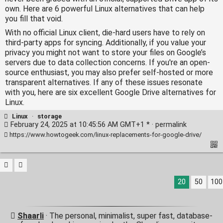
own. Here are 6 powerful Linux alternatives that can help
you fill that void.
With no official Linux client, die-hard users have to rely on
third-party apps for syncing. Additionally, if you value your
privacy you might not want to store your files on Google’s
servers due to data collection concerns. If you're an open-
source enthusiast, you may also prefer self-hosted or more
transparent alternatives. If any of these issues resonate
with you, here are six excellent Google Drive alternatives for
Linux.
Linux
·
storage
February 24, 2025 at 10:45:56 AM GMT+1 * ·
permalink
https://www.howtogeek.com/linux-replacements-for-google-drive/
20
50
100
Shaarli
· The personal, minimalist, super fast, database-