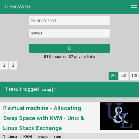
HansWeb
Tag cloud
Picture wall
Daily
RSS Feed
Log
Type 1 or more
characters for
results.
518
shaares ·
37
private links
20
50
100
1 result tagged
swap
virtual machine - Allocating
Swap Space with KVM - Unix &
Linux Stack Exchange
Linux
·
KVM
·
swap
·
ram