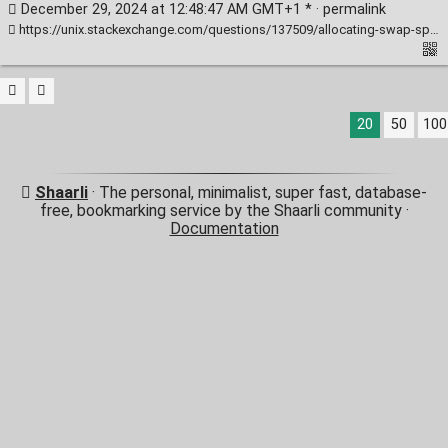
December 29, 2024 at 12:48:47 AM GMT+1 * ·
permalink
https://unix.stackexchange.com/questions/137509/allocating-swap-space-with-kvm
20
50
100
Shaarli
· The personal, minimalist, super fast, database-
free, bookmarking service by the Shaarli community ·
Documentation