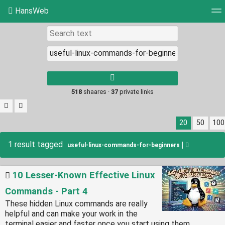
HansWeb
Tag cloud
Picture wall
Daily
RSS Feed
Log
Type 1 or more
characters for
results.
518
shaares ·
37
private links
20
50
100
1 result tagged
useful-linux-commands-for-beginners
10 Lesser-Known Effective Linux
Commands - Part 4
These hidden Linux commands are really
helpful and can make your work in the
terminal easier and faster once you start using them.