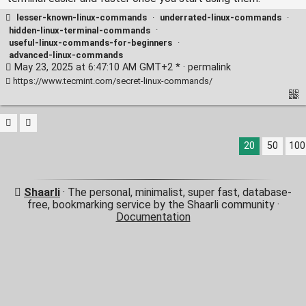
lesser-known-linux-commands
·
underrated-linux-commands
·
hidden-linux-terminal-commands
·
useful-linux-commands-for-beginners
·
advanced-linux-commands
May 23, 2025 at 6:47:10 AM GMT+2 * ·
permalink
https://www.tecmint.com/secret-linux-commands/
20
50
100
Shaarli
· The personal, minimalist, super fast, database-
free, bookmarking service by the Shaarli community ·
Documentation