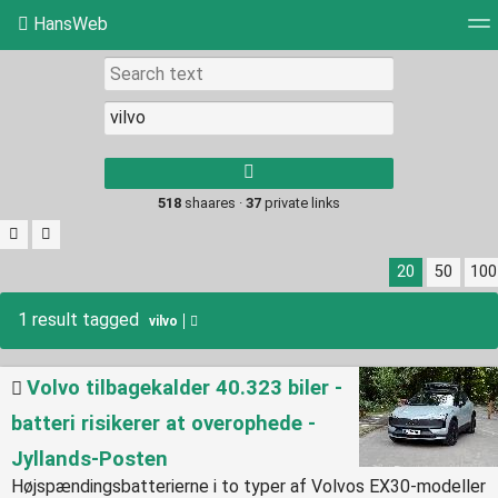
HansWeb
Tag cloud
Picture wall
Daily
RSS Feed
Log
Type 1 or more
characters for
results.
518
shaares ·
37
private links
20
50
100
1 result tagged
vilvo
Volvo tilbagekalder 40.323 biler -
batteri risikerer at overophede -
Jyllands-Posten
Højspændingsbatterierne i to typer af Volvos EX30-modeller