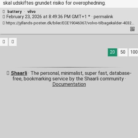
skal udskiftes grundet risiko for overophedning.
battery
·
vilvo
February 23, 2026 at 8:49:36 PM GMT+1 * ·
permalink
https://jyllands-posten.dk/biler/ECE19046367/volvo-tilbagekalder-40323-biler-batteri-risikerer-at-overophede/
20
50
100
Shaarli
· The personal, minimalist, super fast, database-
free, bookmarking service by the Shaarli community ·
Documentation