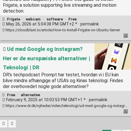
Frigate, a solution supporting live streaming and motion
detection.
Frigate
·
webcam
·
software
·
Free
May 26, 2026 at 5:04:38 PM GMT+2 * ·
permalink
https://cloudblast.io/article/How-to-Install-Frigate-on-Ubuntu-Server
Ud med Google og Instagram?
Her er de europæiske alternativer |
Teknologi | DR
DR’s techpodcast Prompt har testet, hvordan vi i EU kan
blive mindre afhængige af USA’s og Kinas teknologi. Findes
der overhovedet nogle gode alternativer?
Free
·
alternative
February 9, 2025 at 10:03:53 PM GMT+1 * ·
permalink
https://www.dr.dk/nyheder/viden/teknologi/ud-med-google-og-instagram-her-er-de-europaeiske-alternativer