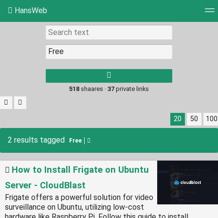
HansWeb
Tag cloud
Picture wall
Daily
RSS Feed
Log
Type 1 or more
characters for
results.
518
shaares ·
37
private links
20
50
100
2 results tagged
Free
How to Install Frigate on Ubuntu
Server - CloudBlast
Frigate offers a powerful solution for video
surveillance on Ubuntu, utilizing low-cost
hardware like Raspberry Pi. Follow this guide to install