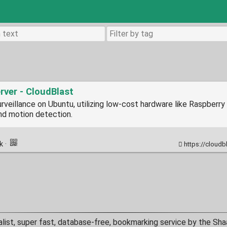
rver - CloudBlast
rveillance on Ubuntu, utilizing low-cost hardware like Raspberry P
and motion detection.
nk
·
https://cloudbl
alist, super fast, database-free, bookmarking service by the Sha