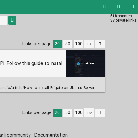
518
shaares
Type 1 or
37
private links
more
characters
for
results.
Links per page
20
50
100
i. Follow this guide to install
ast.io/article/How-to-Install-Frigate-on-Ubuntu-Server
Links per page
20
50
100
arli community ·
Documentation