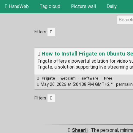
HansWeb
Tag cloud
Picture wall
Daily
Filters
How to Install Frigate on Ubuntu Se
Frigate offers a powerful solution for video su
Frigate, a solution supporting live streaming 
Frigate
·
webcam
·
software
·
Free
May 26, 2026 at 5:04:38 PM GMT+2 * ·
permali
Filters
Shaarli
· The personal, minim