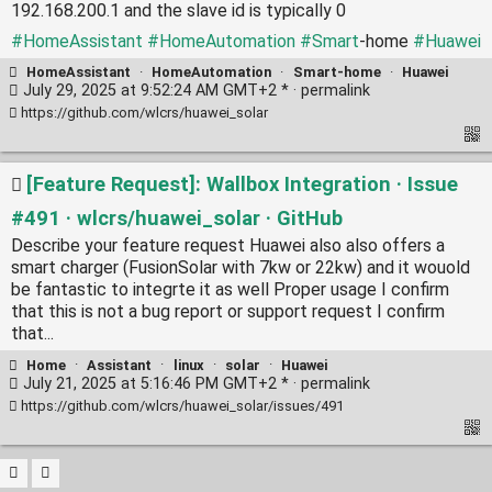
192.168.200.1 and the slave id is typically 0
#HomeAssistant
#HomeAutomation
#Smart
-home
#Huawei
HomeAssistant
·
HomeAutomation
·
Smart-home
·
Huawei
July 29, 2025 at 9:52:24 AM GMT+2 * ·
permalink
https://github.com/wlcrs/huawei_solar
[Feature Request]: Wallbox Integration · Issue
#491 · wlcrs/huawei_solar · GitHub
Describe your feature request Huawei also also offers a
smart charger (FusionSolar with 7kw or 22kw) and it wouold
be fantastic to integrte it as well Proper usage I confirm
that this is not a bug report or support request I confirm
that...
Home
·
Assistant
·
linux
·
solar
·
Huawei
July 21, 2025 at 5:16:46 PM GMT+2 * ·
permalink
https://github.com/wlcrs/huawei_solar/issues/491