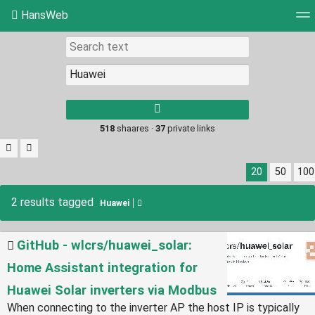
HansWeb
Tag cloud
Picture wall
Daily
RSS Feed
Log
Type 1 or more
characters for
results.
518
shaares ·
37
private links
20
50
100
2 results tagged
Huawei
GitHub - wlcrs/huawei_solar:
Home Assistant integration for
Huawei Solar inverters via Modbus
When connecting to the inverter AP the host IP is typically