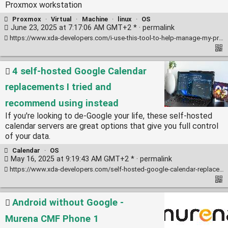
Proxmox workstation
Proxmox
·
Virtual
·
Machine
·
linux
·
OS
June 23, 2025 at 7:17:06 AM GMT+2 * ·
permalink
https://www.xda-developers.com/i-use-this-tool-to-help-manage-my-proxmox-server/
4 self-hosted Google Calendar
replacements I tried and
recommend using instead
If you're looking to de-Google your life, these self-hosted
calendar servers are great options that give you full control
of your data.
Calendar
·
OS
May 16, 2025 at 9:19:43 AM GMT+2 * ·
permalink
https://www.xda-developers.com/self-hosted-google-calendar-replacements-tried-recommend-using-instead/
Android without Google -
Murena CMF Phone 1