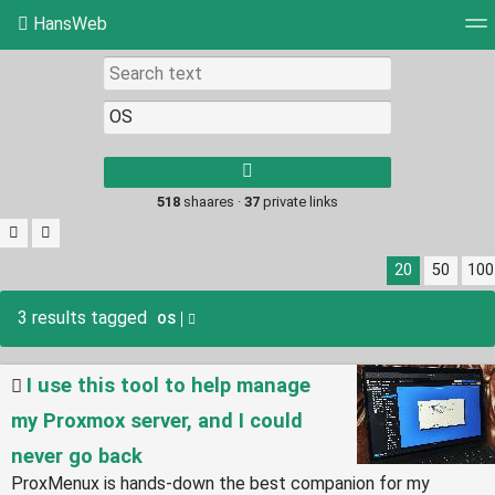
HansWeb
Tag cloud
Picture wall
Daily
RSS Feed
Log
Type 1 or more
characters for
results.
518
shaares ·
37
private links
20
50
100
3 results tagged
OS
I use this tool to help manage
my Proxmox server, and I could
never go back
ProxMenux is hands-down the best companion for my