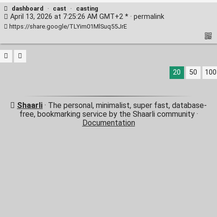
dashboard
·
cast
·
casting
April 13, 2026 at 7:25:26 AM GMT+2 * ·
permalink
https://share.google/TLYim01MlSuq55JrE
20
50
100
Shaarli
· The personal, minimalist, super fast, database-
free, bookmarking service by the Shaarli community ·
Documentation