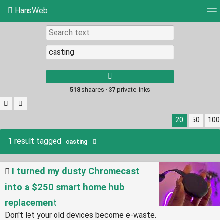
HansWeb
Tag cloud
Picture wall
Daily
RSS Feed
Log
Type 1 or more
characters for
results.
518
shaares ·
37
private links
20
50
100
1 result tagged
casting
I turned my dusty Chromecast
into a $250 smart home hub
replacement
Don't let your old devices become e-waste.