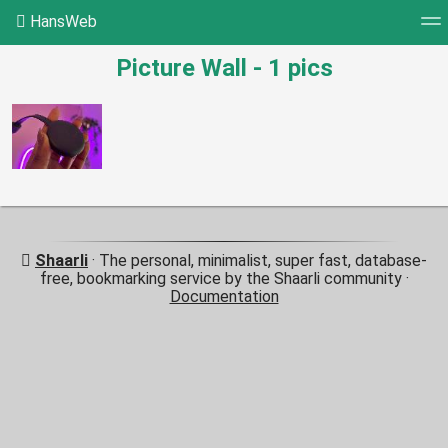
HansWeb
Picture Wall - 1 pics
Tag cloud
Picture wall
Daily
RSS Feed
Log
Shaarli
· The personal, minimalist, super fast, database-
free, bookmarking service by the Shaarli community ·
Documentation