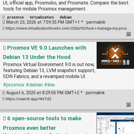
UI, official app, Proxmobo, and Proxmate. Compare the best
tools for mobile Proxmox management.
proxmox
·
virtualization
·
debian
March 23, 2026 at 7:59:35 PM GMT+1 * ·
permalink
https://www.virtualizationhowto.com/2026/03/how-i-manage-my-proxmox-cluster-from-my-phone-4-mobile-tools-i-use/
Proxmox VE 9.0 Launches with
Debian 13 Under the Hood
Proxmox Virtual Environment 9.0 is out now,
featuring Debian 13, LVM snapshot support,
SDN Fabrics, and a revamped mobile UI.
#proxmox
#debian
#linix
August 6, 2025 at 8:29:05 PM GMT+2 * ·
permalink
https://search.app/WxTdZ
6 open-source tools to make
Proxmox even better