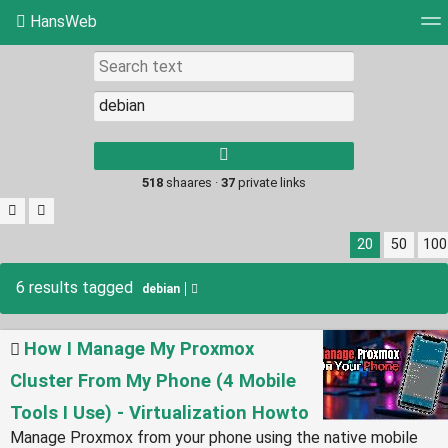
HansWeb
Tag cloud
Picture wall
Daily
RSS Feed
Log
Type 1 or more
characters for
results.
518
shaares ·
37
private links
20
50
100
6 results tagged
debian
How I Manage My Proxmox
Cluster From My Phone (4 Mobile
Tools I Use) - Virtualization Howto
Manage Proxmox from your phone using the native mobile