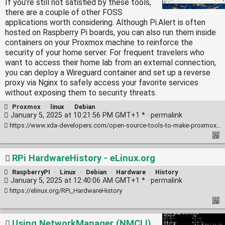
If you’re still not satisfied by these tools,
there are a couple of other FOSS
applications worth considering. Although Pi.Alert is often
hosted on Raspberry Pi boards, you can also run them inside
containers on your Proxmox machine to reinforce the
security of your home server. For frequent travelers who
want to access their home lab from an external connection,
you can deploy a Wireguard container and set up a reverse
proxy via Nginx to safely access your favorite services
without exposing them to security threats.
Proxmox
·
linux
·
Debian
January 5, 2025 at 10:21:56 PM GMT+1 * ·
permalink
https://www.xda-developers.com/open-source-tools-to-make-proxmox-even-better/
RPi HardwareHistory - eLinux.org
RaspberryPI
·
Linux
·
Debian
·
Hardware
·
History
January 5, 2025 at 12:40:06 AM GMT+1 * ·
permalink
https://elinux.org/RPi_HardwareHistory
Using NetworkManager (NMCLI)