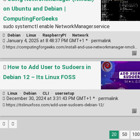
on Ubuntu and Debian |
ComputingForGeeks
sudo systemctl enable NetworkManager.service
Debian
·
Linux
·
RaspberryPI
·
Network
January 4, 2025 at 8:48:37 PM GMT+1 * ·
permalink
https://computingforgeeks.com/install-and-use-networkmanager-nmcli-on-ubuntu-debian/
How to Add User to Sudoers in
Debian 12 – Its Linux FOSS
Linux
·
Debian
·
CLI
·
usersetup
December 30, 2024 at 3:31:43 PM GMT+1 * ·
permalink
https://itslinuxfoss.com/add-user-sudoers-debian-12/
20
50
100