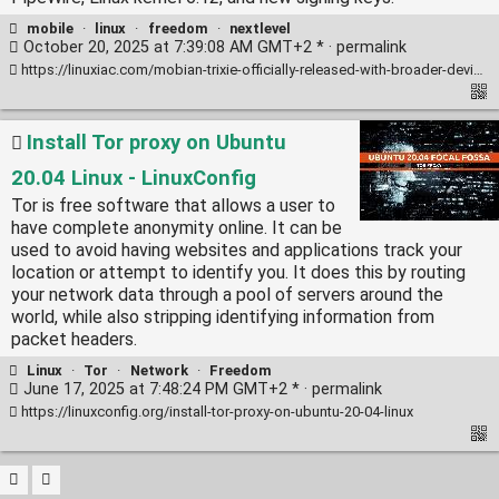
mobile
·
linux
·
freedom
·
nextlevel
October 20, 2025 at 7:39:08 AM GMT+2 * ·
permalink
https://linuxiac.com/mobian-trixie-officially-released-with-broader-device-support/
Install Tor proxy on Ubuntu
20.04 Linux - LinuxConfig
Tor is free software that allows a user to
have complete anonymity online. It can be
used to avoid having websites and applications track your
location or attempt to identify you. It does this by routing
your network data through a pool of servers around the
world, while also stripping identifying information from
packet headers.
Linux
·
Tor
·
Network
·
Freedom
June 17, 2025 at 7:48:24 PM GMT+2 * ·
permalink
https://linuxconfig.org/install-tor-proxy-on-ubuntu-20-04-linux