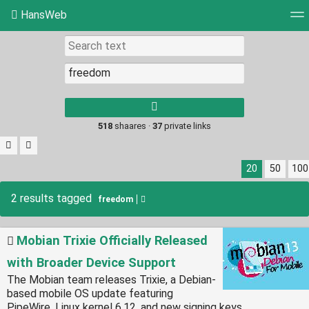
HansWeb
Tag cloud
Picture wall
Daily
RSS Feed
Log
Type 1 or more
characters for
results.
518
shaares ·
37
private links
20
50
100
2 results tagged
freedom
Mobian Trixie Officially Released
with Broader Device Support
The Mobian team releases Trixie, a Debian-
based mobile OS update featuring
PipeWire, Linux kernel 6.12, and new signing keys.