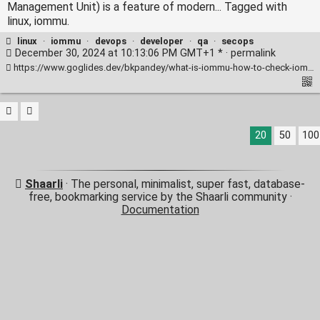
Management Unit) is a feature of modern... Tagged with
linux, iommu.
linux
·
iommu
·
devops
·
developer
·
qa
·
secops
December 30, 2024 at 10:13:06 PM GMT+1 * ·
permalink
https://www.goglides.dev/bkpandey/what-is-iommu-how-to-check-iommu-is-enabled-1p7c
20
50
100
Shaarli
· The personal, minimalist, super fast, database-
free, bookmarking service by the Shaarli community ·
Documentation