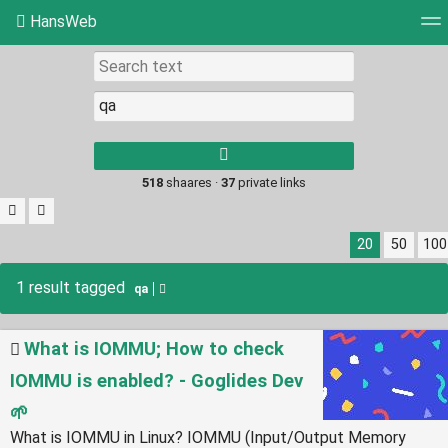
HansWeb
Tag cloud
Picture wall
Daily
RSS Feed
Log
Type 1 or more
characters for
results.
518
shaares ·
37
private links
20
50
100
1 result tagged
qa
What is IOMMU; How to check
IOMMU is enabled? - Goglides Dev
🌱
What is IOMMU in Linux? IOMMU (Input/Output Memory