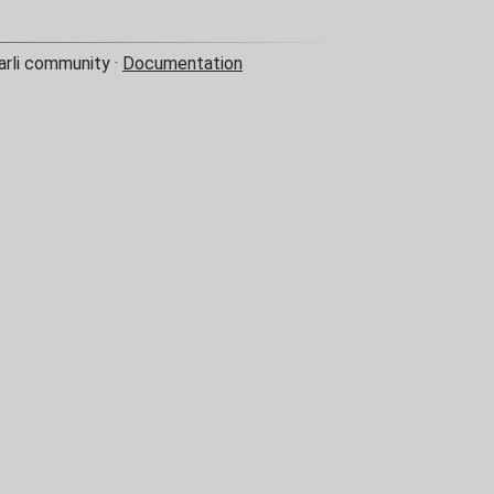
arli community ·
Documentation