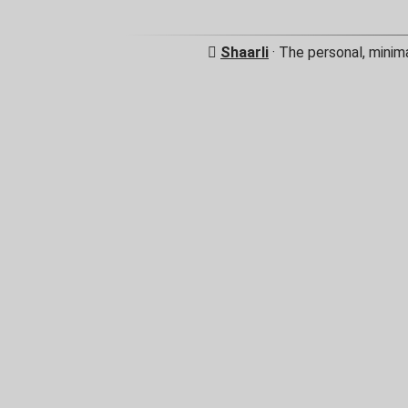
Shaarli
· The personal, minim