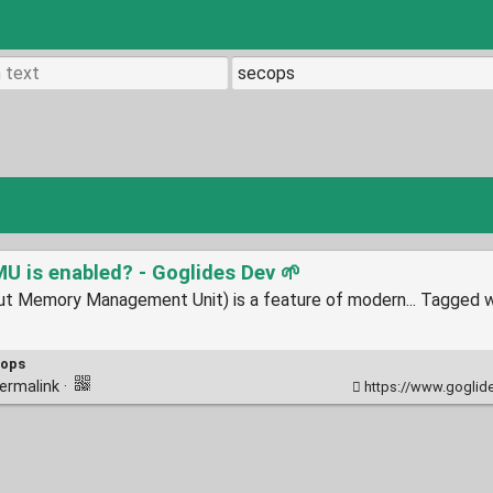
 is enabled? - Goglides Dev 🌱
 Memory Management Unit) is a feature of modern... Tagged wi
cops
ermalink
·
https://www.goglides.d