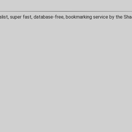
alist, super fast, database-free, bookmarking service by the Sha