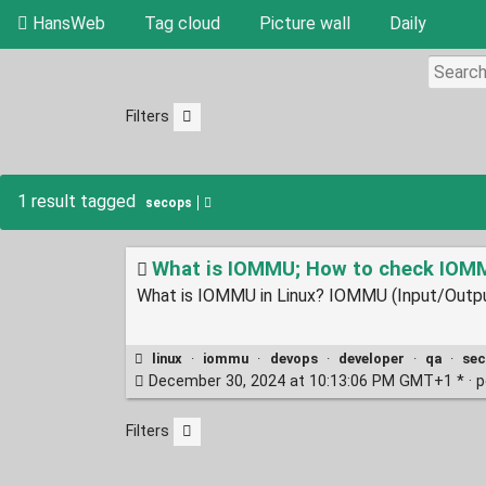
HansWeb
Tag cloud
Picture wall
Daily
Filters
1 result tagged
secops
What is IOMMU; How to check IOMMU
What is IOMMU in Linux? IOMMU (Input/Output
linux
·
iommu
·
devops
·
developer
·
qa
·
se
December 30, 2024 at 10:13:06 PM GMT+1 * ·
p
Filters