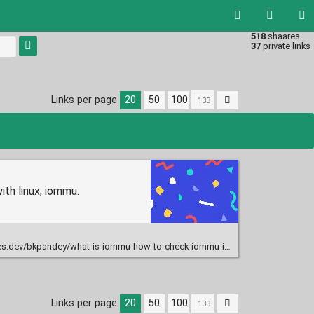
518
shaares
Type 1 or
37
private links
more
characters
for
results.
Links per page
20
50
100
th linux, iommu.
ev/bkpandey/what-is-iommu-how-to-check-iommu-is-enabled-1p7c
Links per page
20
50
100