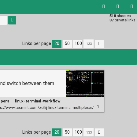
518
shaares
Type 1 or
37
private links
more
characters
for
results.
Links per page
20
50
100
h, and switch between them
opers
·
linux-terminal-workflow
s://www.tecmint.com/zellij-linux-terminal-multiplexer/
Links per page
20
50
100