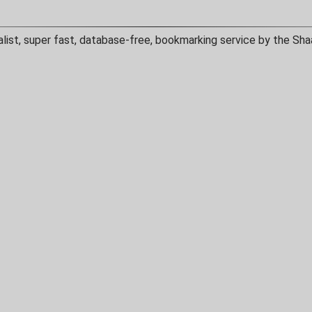
alist, super fast, database-free, bookmarking service by the Sha