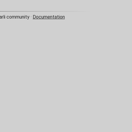
arli community ·
Documentation