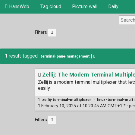
HansWeb
Tag cloud
Picture wall
Daily
Filters
1 result tagged
terminal-pane-management
Zellij: The Modern Terminal Multipl
Zellij is a modern terminal multiplexer that 
easily.
zellij-terminal-multiplexer
·
linux-terminal-multi
February 10, 2025 at 10:20:45 AM GMT+1 * ·
pe
Filters