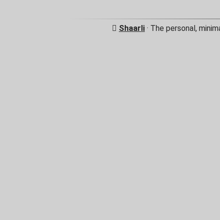
Shaarli
· The personal, minim