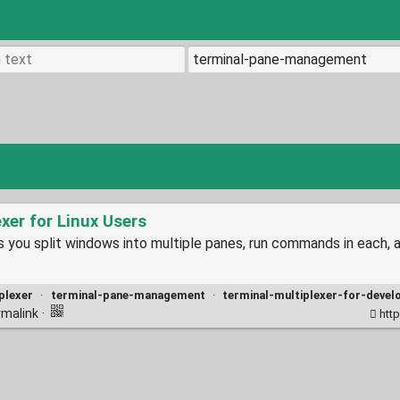
exer for Linux Users
lets you split windows into multiple panes, run commands in eac
plexer
·
terminal-pane-management
·
terminal-multiplexer-for-devel
rmalink
·
http