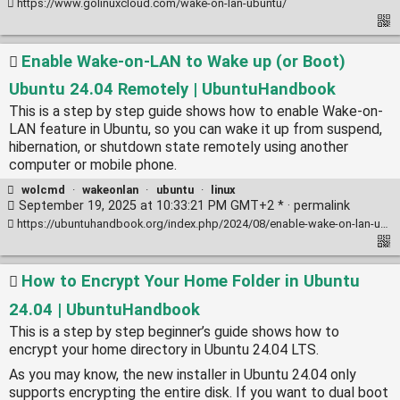
https://www.golinuxcloud.com/wake-on-lan-ubuntu/
Enable Wake-on-LAN to Wake up (or Boot)
Ubuntu 24.04 Remotely | UbuntuHandbook
This is a step by step guide shows how to enable Wake-on-
LAN feature in Ubuntu, so you can wake it up from suspend,
hibernation, or shutdown state remotely using another
computer or mobile phone.
wolcmd
·
wakeonlan
·
ubuntu
·
linux
September 19, 2025 at 10:33:21 PM GMT+2 * ·
permalink
https://ubuntuhandbook.org/index.php/2024/08/enable-wake-on-lan-ubuntu/
How to Encrypt Your Home Folder in Ubuntu
24.04 | UbuntuHandbook
This is a step by step beginner’s guide shows how to
encrypt your home directory in Ubuntu 24.04 LTS.
As you may know, the new installer in Ubuntu 24.04 only
supports encrypting the entire disk. If you want to dual boot