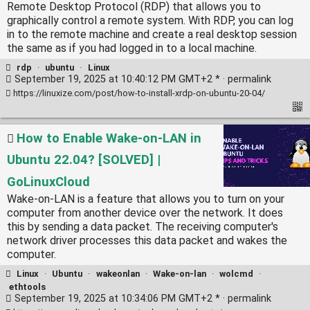
Remote Desktop Protocol (RDP) that allows you to
graphically control a remote system. With RDP, you can log
in to the remote machine and create a real desktop session
the same as if you had logged in to a local machine.
rdp
·
ubuntu
·
Linux
September 19, 2025 at 10:40:12 PM GMT+2 * ·
permalink
https://linuxize.com/post/how-to-install-xrdp-on-ubuntu-20-04/
How to Enable Wake-on-LAN in
Ubuntu 22.04? [SOLVED] |
GoLinuxCloud
Wake-on-LAN is a feature that allows you to turn on your
computer from another device over the network. It does
this by sending a data packet. The receiving computer's
network driver processes this data packet and wakes the
computer.
Linux
·
Ubuntu
·
wakeonlan
·
Wake-on-lan
·
wolcmd
·
ethtools
September 19, 2025 at 10:34:06 PM GMT+2 * ·
permalink