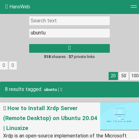
HansWeb
Tag cloud
Picture wall
Daily
RSS Feed
Log
Type 1 or more
characters for
results.
518
shaares ·
37
private links
20
50
100
8 results tagged
ubuntu
How to Install Xrdp Server
(Remote Desktop) on Ubuntu 20.04
| Linuxize
Xrdp is an open-source implementation of the Microsoft