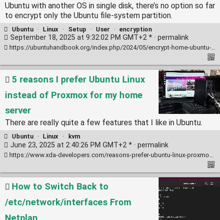
Ubuntu with another OS in single disk, there’s no option so far
to encrypt only the Ubuntu file-system partition.
Ubuntu
·
Linux
·
Setup
·
User
·
encryption
September 18, 2025 at 9:32:02 PM GMT+2 * ·
permalink
https://ubuntuhandbook.org/index.php/2024/05/encrypt-home-ubuntu-24-04/
5 reasons I prefer Ubuntu Linux
instead of Proxmox for my home
server
There are really quite a few features that I like in Ubuntu.
Ubuntu
·
Linux
·
kvm
June 23, 2025 at 2:40:26 PM GMT+2 * ·
permalink
https://www.xda-developers.com/reasons-prefer-ubuntu-linux-proxmox-home-server/
How to Switch Back to
/etc/network/interfaces From
Netplan