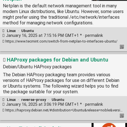
Netplan is the default network management tool in many
modern Linux distributions, like Ubuntu. However, some users
might prefer using the traditional /etc/network/interfaces
method for managing network configurations.
Linux
·
Ubuntu
January 16, 2025 at 7:15:16 PM GMT+1 * ·
permalink
https://www.tecmint.com/switch-from-netplan-to-interfaces-ubuntu/
HAProxy packages for Debian and Ubuntu
Debian/Ubuntu HAProxy packages
The Debian HAProxy packaging team provides various
versions of HAProxy packages for use on different Debian
or Ubuntu systems. The following wizard helps you to find
the package suitable for your system.
Linux
·
reverse-proxy
·
Ubuntu
January 16, 2025 at 3:06:19 PM GMT+1 * ·
permalink
https://haproxy.debian.net/#distribution=Ubuntu&release=noble&version=3.0