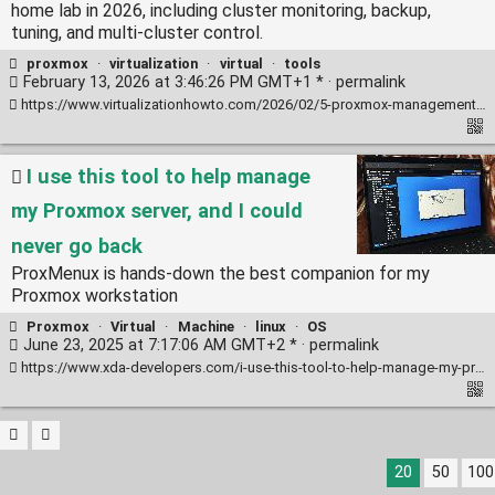
home lab in 2026, including cluster monitoring, backup,
tuning, and multi-cluster control.
proxmox
·
virtualization
·
virtual
·
tools
February 13, 2026 at 3:46:26 PM GMT+1 * ·
permalink
https://www.virtualizationhowto.com/2026/02/5-proxmox-management-tools-i-use-in-my-home-lab-in-2026/
I use this tool to help manage
my Proxmox server, and I could
never go back
ProxMenux is hands-down the best companion for my
Proxmox workstation
Proxmox
·
Virtual
·
Machine
·
linux
·
OS
June 23, 2025 at 7:17:06 AM GMT+2 * ·
permalink
https://www.xda-developers.com/i-use-this-tool-to-help-manage-my-proxmox-server/
20
50
100