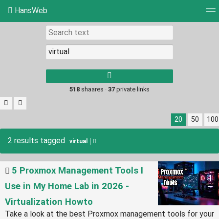
HansWeb
Tag cloud
Picture wall
Daily
RSS Feed
Log
Type 1 or more
characters for
results.
518
shaares ·
37
private links
20
50
100
2 results tagged
virtual
5 Proxmox Management Tools I
Use in My Home Lab in 2026 -
Virtualization Howto
Take a look at the best Proxmox management tools for your