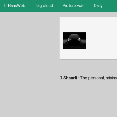
HansWeb
Tag cloud
Picture wall
Daily
Shaarli
· The personal, minim