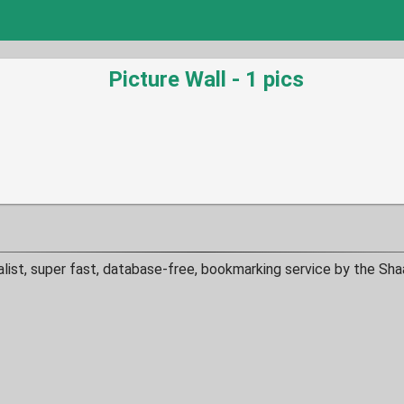
Picture Wall - 1 pics
alist, super fast, database-free, bookmarking service by the Sha