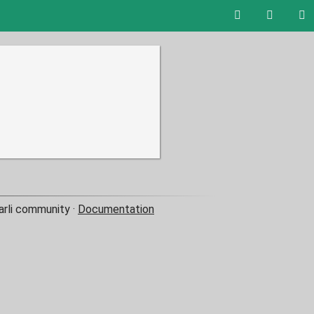
arli community ·
Documentation