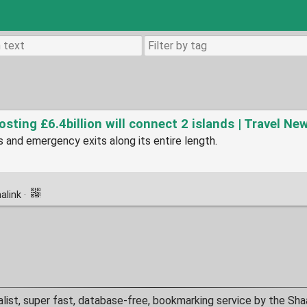
sting £6.4billion will connect 2 islands | Travel Ne
s and emergency exits along its entire length.
alink
·
alist, super fast, database-free, bookmarking service by the Sha