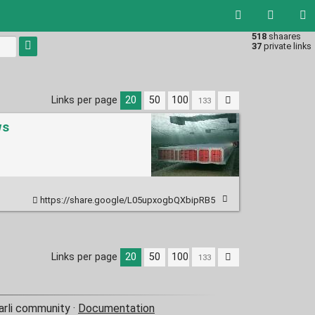
518
shaares
Type 1 or
37
private links
more
characters
for
results.
Links per page
20
50
100
ws
https://share.google/L05upxogbQXbipRB5
Links per page
20
50
100
arli community ·
Documentation