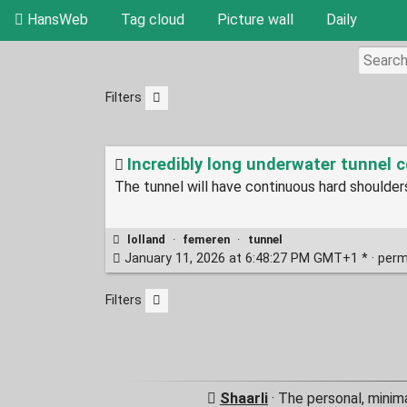
HansWeb
Tag cloud
Picture wall
Daily
Filters
Incredibly long underwater tunnel co
The tunnel will have continuous hard shoulder
lolland
·
femeren
·
tunnel
January 11, 2026 at 6:48:27 PM GMT+1 * ·
perm
Filters
Shaarli
· The personal, minim